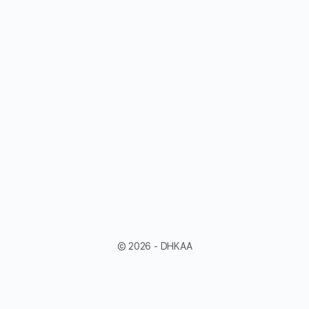
© 2026 - DHKAA