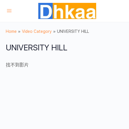
Home
»
Video Category
»
UNIVERSITY HILL
UNIVERSITY HILL
找不到影片