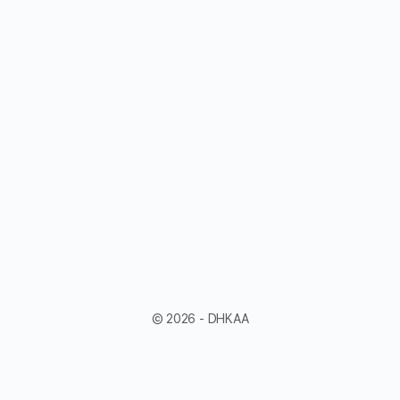
© 2026 - DHKAA