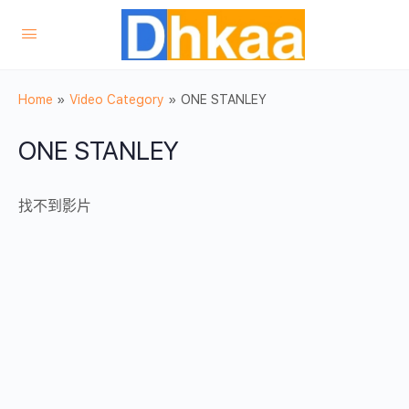
Home
»
Video Category
»
ONE STANLEY
ONE STANLEY
找不到影片