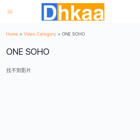
Home
»
Video Category
»
ONE SOHO
ONE SOHO
找不到影片