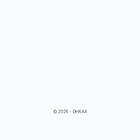
© 2026 - DHKAA