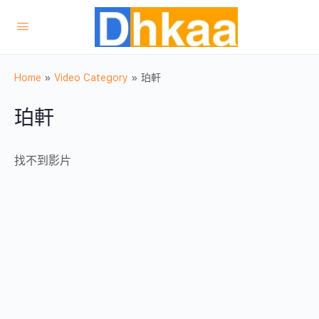
Home
»
Video Category
»
珀軒
珀軒
找不到影片