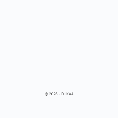
© 2026 - DHKAA