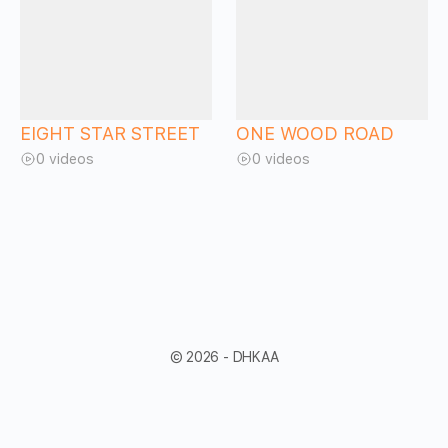
EIGHT STAR STREET
ONE WOOD ROAD
0 videos
0 videos
© 2026 - DHKAA