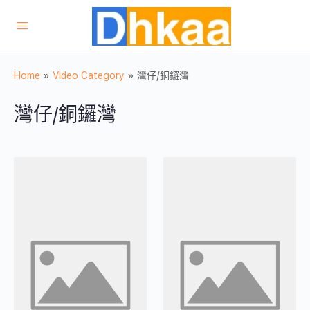
Home
»
Video Category
»
灣仔/銅鑼灣
灣仔/銅鑼灣