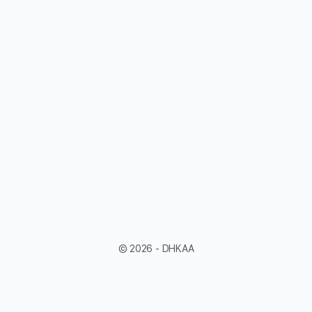
© 2026 - DHKAA