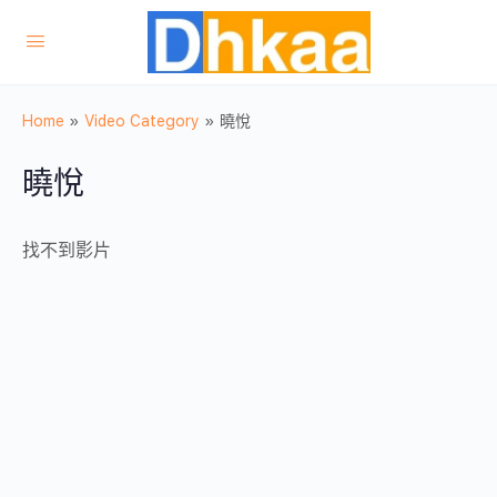
Home
»
Video Category
»
曉悅
曉悅
找不到影片