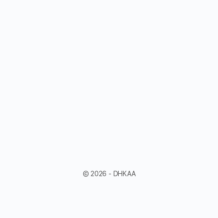
© 2026 - DHKAA