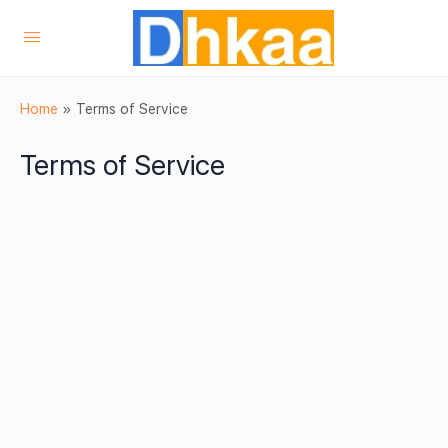
Home
»
Terms of Service
Terms of Service