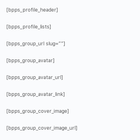
[bpps_profile_header]
[bpps_profile_lists]
[bpps_group_url slug=””]
[bpps_group_avatar]
[bpps_group_avatar_url]
[bpps_group_avatar_link]
[bpps_group_cover_image]
[bpps_group_cover_image_url]