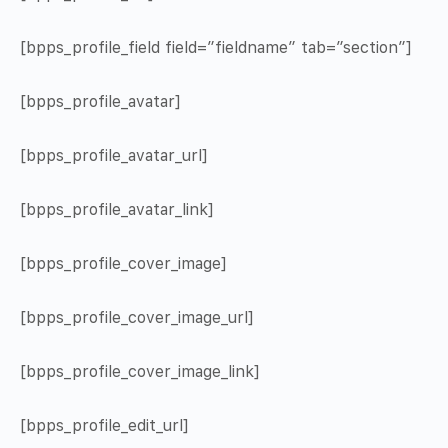
[bpps_profile_field field=”fieldname” tab=”section”]
[bpps_profile_avatar]
[bpps_profile_avatar_url]
[bpps_profile_avatar_link]
[bpps_profile_cover_image]
[bpps_profile_cover_image_url]
[bpps_profile_cover_image_link]
[bpps_profile_edit_url]