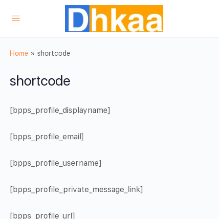
Home
»
shortcode
shortcode
[bpps_profile_displayname]
[bpps_profile_email]
[bpps_profile_username]
[bpps_profile_private_message_link]
[bpps_profile_url]