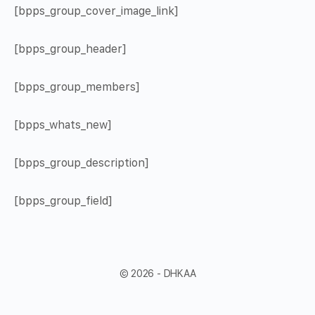
[bpps_group_cover_image_link]
[bpps_group_header]
[bpps_group_members]
[bpps_whats_new]
[bpps_group_description]
[bpps_group_field]
© 2026 - DHKAA